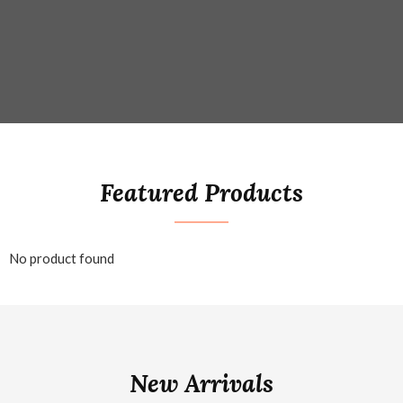
Featured Products
No product found
New Arrivals