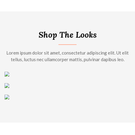
Shop The Looks
Lorem ipsum dolor sit amet, consectetur adipiscing elit. Ut elit
tellus, luctus nec ullamcorper mattis, pulvinar dapibus leo.