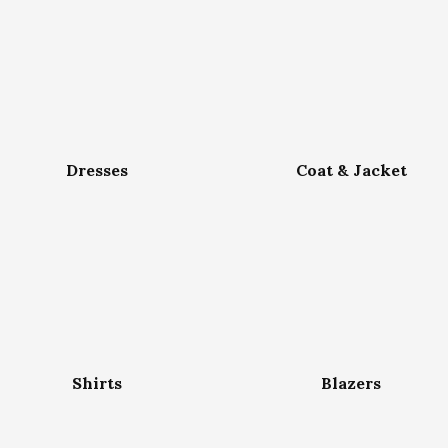
Dresses
Coat & Jacket
Shirts
Blazers