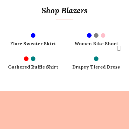
Shop Blazers
SELECT OPTIONS
SELECT OPTIONS
SOLD OUT
SOLD OUT
Flare Sweater Skirt
Women Bike Short
SELECT OPTIONS
SELECT OPTIONS
SOLD OUT
SOLD OUT
Gathered Ruffle Shirt
Drapey Tiered Dress