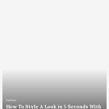
Fashion
How To Style A Look in 5 Seconds With