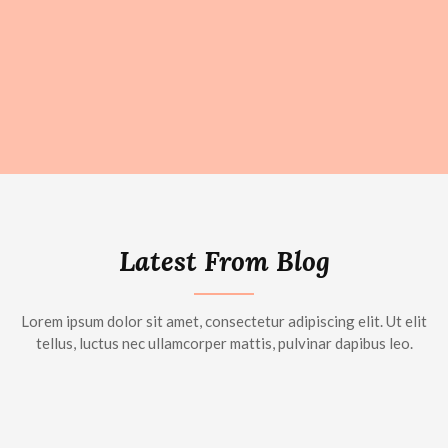
Latest From Blog
Lorem ipsum dolor sit amet, consectetur adipiscing elit. Ut elit
tellus, luctus nec ullamcorper mattis, pulvinar dapibus leo.