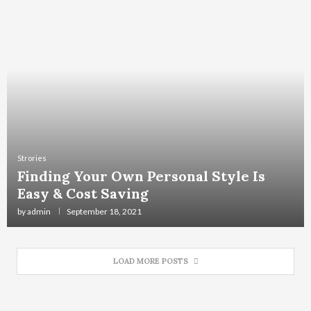
Strories
Finding Your Own Personal Style Is
Easy & Cost Saving
by
admin
September 18, 2021
LOAD MORE POSTS