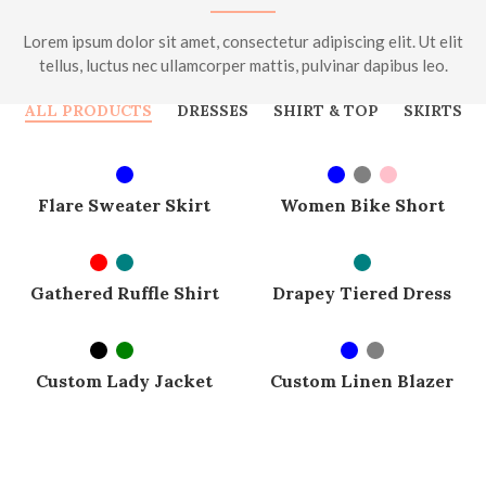
Lorem ipsum dolor sit amet, consectetur adipiscing elit. Ut elit
tellus, luctus nec ullamcorper mattis, pulvinar dapibus leo.
ALL PRODUCTS
DRESSES
SHIRT & TOP
SKIRTS
SELECT OPTIONS
SELECT OPTIONS
SOLD OUT
SOLD OUT
Flare Sweater Skirt
Women Bike Short
SELECT OPTIONS
SELECT OPTIONS
SOLD OUT
SOLD OUT
Gathered Ruffle Shirt
Drapey Tiered Dress
SELECT OPTIONS
SELECT OPTIONS
SOLD OUT
-7%
Custom Lady Jacket
Custom Linen Blazer
SOLD OUT