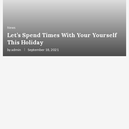
News
Let’s Spend Times With Your Yourself
This Holiday
by
admin
September 18, 2021