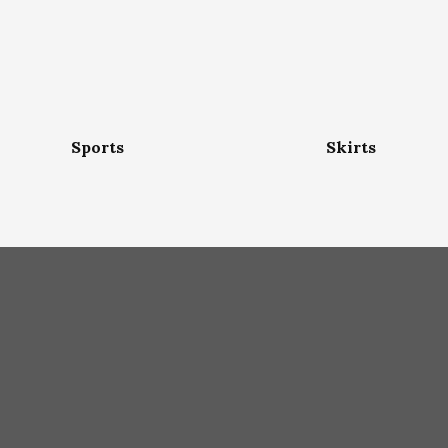
Sports
Skirts