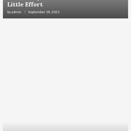
Little Effort
by
admin
September 18, 2021