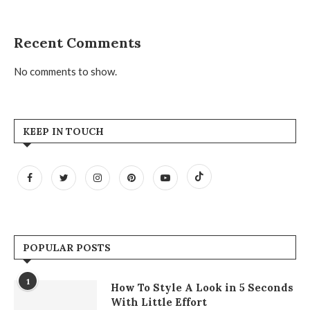
Recent Comments
No comments to show.
KEEP IN TOUCH
POPULAR POSTS
1
How To Style A Look in 5 Seconds
With Little Effort