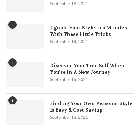
September 18, 2021
2
Ugrade Your Style in 5 Minutes
With These Little Tricks
September 18, 2021
3
Discover Your True Self When
You’re In A New Journey
September 18, 2021
4
Finding Your Own Personal Style
Is Easy & Cost Saving
September 18, 2021