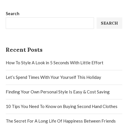
Search
SEARCH
Recent Posts
How To Style A Look in 5 Seconds With Little Effort
Let’s Spend Times With Your Yourself This Holiday
Finding Your Own Personal Style Is Easy & Cost Saving
10 Tips You Need To Know on Buying Second Hand Clothes
The Secret For A Long Life Of Happiness Between Friends