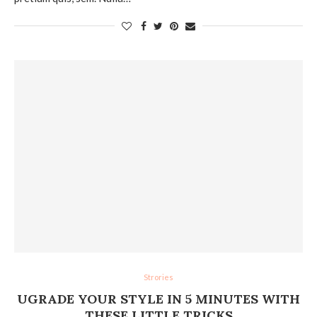
Strories
UGRADE YOUR STYLE IN 5 MINUTES WITH
THESE LITTLE TRICKS