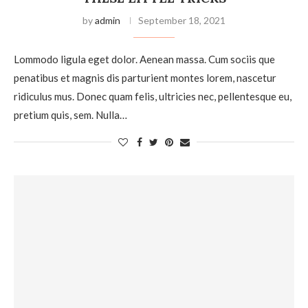
by
admin
September 18, 2021
Lommodo ligula eget dolor. Aenean massa. Cum sociis que
penatibus et magnis dis parturient montes lorem, nascetur
ridiculus mus. Donec quam felis, ultricies nec, pellentesque eu,
pretium quis, sem. Nulla…