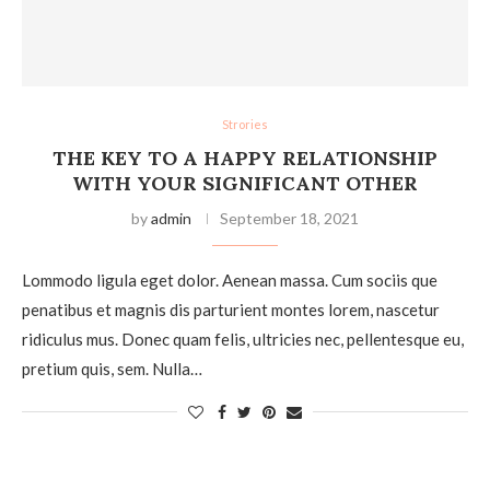
Strories
THE KEY TO A HAPPY RELATIONSHIP
WITH YOUR SIGNIFICANT OTHER
by
admin
September 18, 2021
Lommodo ligula eget dolor. Aenean massa. Cum sociis que
penatibus et magnis dis parturient montes lorem, nascetur
ridiculus mus. Donec quam felis, ultricies nec, pellentesque eu,
pretium quis, sem. Nulla…