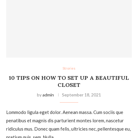
Strories
10 TIPS ON HOW TO SET UP A BEAUTIFUL
CLOSET
by
admin
September 18, 2021
Lommodo ligula eget dolor. Aenean massa. Cum sociis que
penatibus et magnis dis parturient montes lorem, nascetur
ridiculus mus. Donec quam felis, ultricies nec, pellentesque eu,
pretium quis, sem. Nulla…