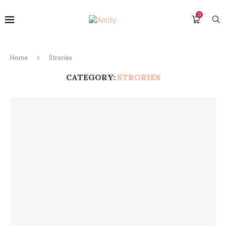
0
Home
Strories
CATEGORY:
STRORIES