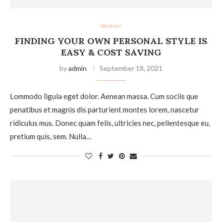
Strories
FINDING YOUR OWN PERSONAL STYLE IS
EASY & COST SAVING
by
admin
September 18, 2021
Lommodo ligula eget dolor. Aenean massa. Cum sociis que
penatibus et magnis dis parturient montes lorem, nascetur
ridiculus mus. Donec quam felis, ultricies nec, pellentesque eu,
pretium quis, sem. Nulla…