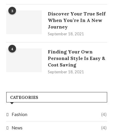
3
Discover Your True Self
When You’re In A New
Journey
September 18, 2021
4
Finding Your Own
Personal Style Is Easy &
Cost Saving
September 18, 2021
CATEGORIES
Fashion
(4)
News
(4)