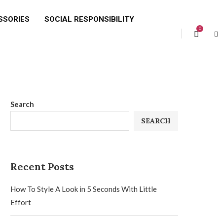
SSORIES
SOCIAL RESPONSIBILITY
0
Search
SEARCH
Recent Posts
How To Style A Look in 5 Seconds With Little
Effort