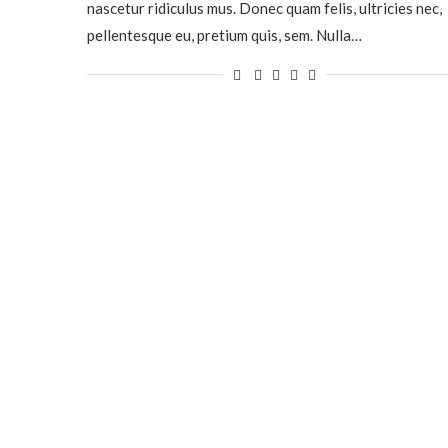
nascetur ridiculus mus. Donec quam felis, ultricies nec,
pellentesque eu, pretium quis, sem. Nulla…