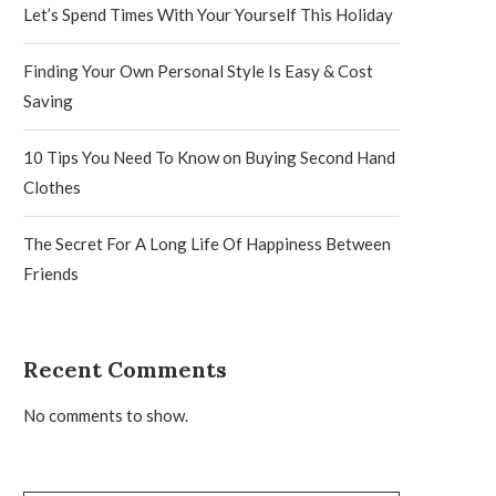
Let’s Spend Times With Your Yourself This Holiday
Finding Your Own Personal Style Is Easy & Cost
Saving
10 Tips You Need To Know on Buying Second Hand
Clothes
The Secret For A Long Life Of Happiness Between
Friends
Recent Comments
No comments to show.