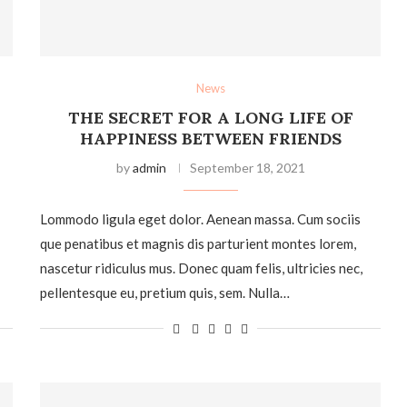
News
THE SECRET FOR A LONG LIFE OF
HAPPINESS BETWEEN FRIENDS
by
admin
September 18, 2021
Lommodo ligula eget dolor. Aenean massa. Cum sociis
que penatibus et magnis dis parturient montes lorem,
nascetur ridiculus mus. Donec quam felis, ultricies nec,
pellentesque eu, pretium quis, sem. Nulla…