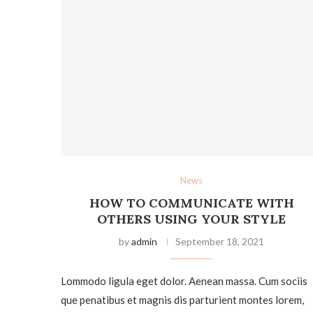
News
HOW TO COMMUNICATE WITH
OTHERS USING YOUR STYLE
by
admin
September 18, 2021
Lommodo ligula eget dolor. Aenean massa. Cum sociis
que penatibus et magnis dis parturient montes lorem,