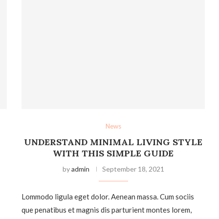
News
UNDERSTAND MINIMAL LIVING STYLE
WITH THIS SIMPLE GUIDE
by
admin
September 18, 2021
Lommodo ligula eget dolor. Aenean massa. Cum sociis
que penatibus et magnis dis parturient montes lorem,