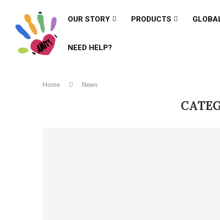
OUR STORY
PRODUCTS
GLOBA
NEED HELP?
Home
News
CATEG