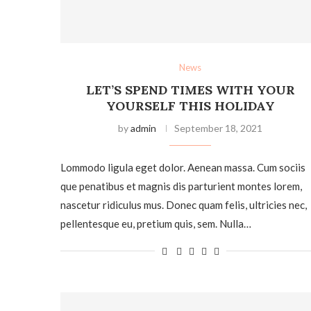
News
LET’S SPEND TIMES WITH YOUR
YOURSELF THIS HOLIDAY
by
admin
September 18, 2021
Lommodo ligula eget dolor. Aenean massa. Cum sociis
que penatibus et magnis dis parturient montes lorem,
nascetur ridiculus mus. Donec quam felis, ultricies nec,
pellentesque eu, pretium quis, sem. Nulla…