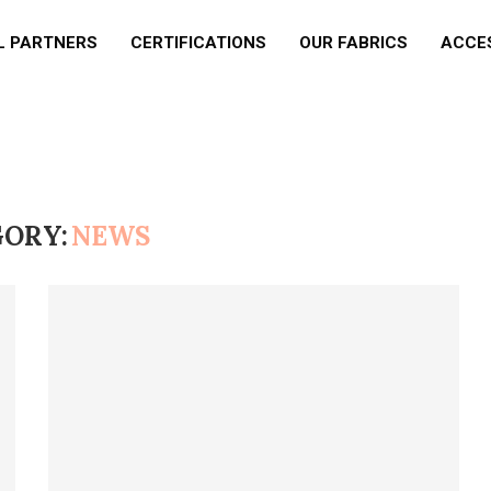
L PARTNERS
CERTIFICATIONS
OUR FABRICS
ACCE
ORY:
NEWS