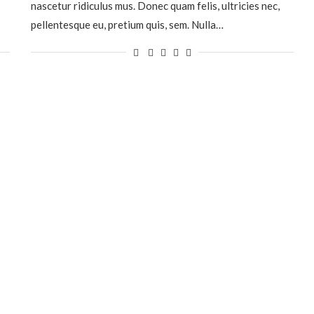
nascetur ridiculus mus. Donec quam felis, ultricies nec,
pellentesque eu, pretium quis, sem. Nulla…