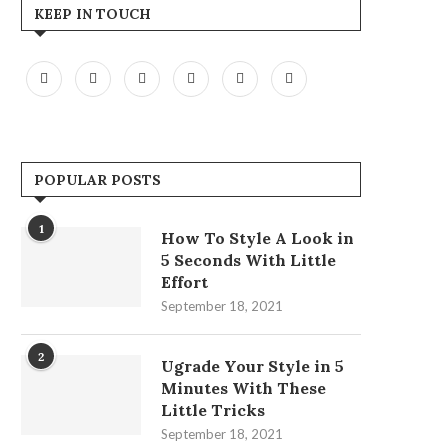
KEEP IN TOUCH
POPULAR POSTS
1
How To Style A Look in
5 Seconds With Little
Effort
September 18, 2021
2
Ugrade Your Style in 5
Minutes With These
Little Tricks
September 18, 2021