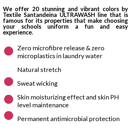
We offer 20 stunning and vibrant colors by
Textile Santandeina ULTRAWASH line that is
famous for its properties that make choosing
your schools uniform a fun and easy
experience.
Zero microfibre release & zero
microplastics in laundry water
Natural stretch
Sweat wicking
Skin moisturizing effect and skin PH
level maintenance
Permanent antimicrobial protection