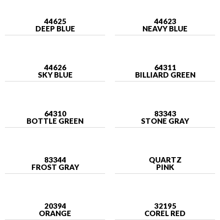
44625
44623
DEEP BLUE
NEAVY BLUE
44626
64311
SKY BLUE
BILLIARD GREEN
64310
83343
BOTTLE GREEN
STONE GRAY
83344
QUARTZ
FROST GRAY
PINK
20394
32195
ORANGE
COREL RED