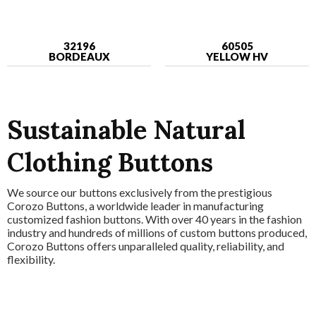
32196
60505
BORDEAUX
YELLOW HV
Sustainable Natural
Clothing Buttons
We source our buttons exclusively from the prestigious
Corozo Buttons, a worldwide leader in manufacturing
customized fashion buttons. With over 40 years in the fashion
industry and hundreds of millions of custom buttons produced,
Corozo Buttons offers unparalleled quality, reliability, and
flexibility.