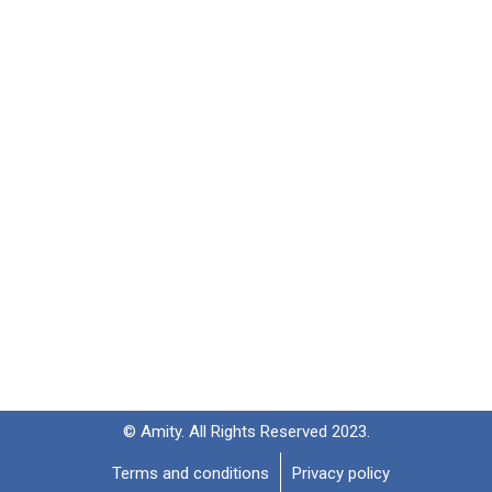
© Amity. All Rights Reserved 2023.
Terms and conditions
Privacy policy