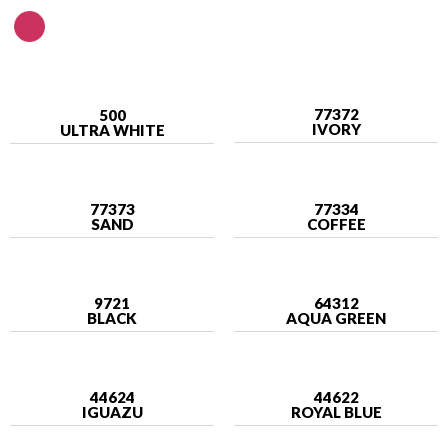
77372
500
IVORY
ULTRA WHITE
77373
77334
SAND
COFFEE
9721
64312
BLACK
AQUA GREEN
44624
44622
IGUAZU
ROYAL BLUE