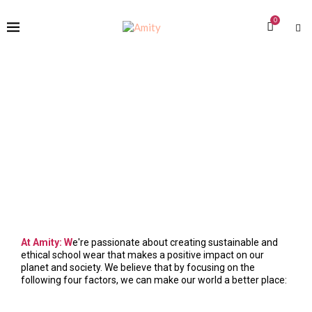
0
At Amity: W
e're passionate about creating sustainable and
ethical school wear that makes a positive impact on our
planet and society. We believe that by focusing on the
following four factors, we can make our world a better place: