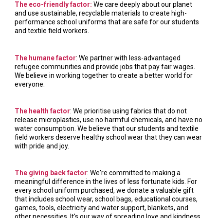
The eco-friendly factor:
We care deeply about our planet
and use sustainable, recyclable materials to create high-
performance school uniforms that are safe for our students
and textile field workers.
The humane factor
: We partner with less-advantaged
refugee communities and provide jobs that pay fair wages.
We believe in working together to create a better world for
everyone.
The health factor
: We prioritise using fabrics that do not
release microplastics, use no harmful chemicals, and have no
water consumption. We believe that our students and textile
field workers deserve healthy school wear that they can wear
with pride and joy.
The giving back factor
: We're committed to making a
meaningful difference in the lives of less fortunate kids. For
every school uniform purchased, we donate a valuable gift
that includes school wear, school bags, educational courses,
games, tools, electricity and water support, blankets, and
other necessities. It's our way of spreading love and kindness