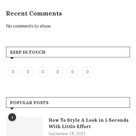
Recent Comments
No comments to show.
KEEP IN TOUCH
POPULAR POSTS
1
How To Style A Look in 5 Seconds
With Little Effort
September 18, 2021