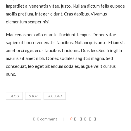
imperdiet a, venenatis vitae, justo. Nullam dictum felis eu pede
mollis pretium. Integer cidunt. Cras dapibus. Vivamus
elementum semper nisi.
Maecenas nec odio et ante tincidunt tempus. Donec vitae
sapien ut libero venenatis faucibus. Nullam quis ante. Etiam sit
amet orci eget eros faucibus tincidunt. Duis leo. Sed fringilla
mauris sit amet nibh. Donec sodales sagittis magna. Sed
consequat, leo eget bibendum sodales, augue velit cursus
nunc.
BLOG
SHOP
SOLEDAD
0 comment
0