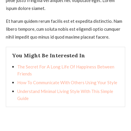
pede justo fringilla vel aliquet nec vulputate eget. Lorem
ispum dolore siamet.
Et harum quidem rerum facilis est et expedita distinctio. Nam
libero tempore, cum soluta nobis est eligendi optio cumquer
nihil impedit quo minus id quod maxime placeat facere.
You Might Be Interested In
The Secret For A Long Life Of Happiness Between
Friends
How To Communicate With Others Using Your Style
Understand Minimal Living Style With This Simple
Guide