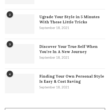
2
Ugrade Your Style in 5 Minutes
With These Little Tricks
September 18, 2021
3
Discover Your True Self When
You’re In A New Journey
September 18, 2021
4
Finding Your Own Personal Style
Is Easy & Cost Saving
September 18, 2021