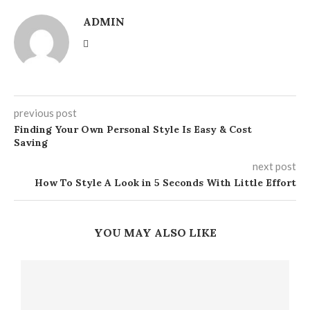
ADMIN
previous post
Finding Your Own Personal Style Is Easy & Cost
Saving
next post
How To Style A Look in 5 Seconds With Little Effort
YOU MAY ALSO LIKE