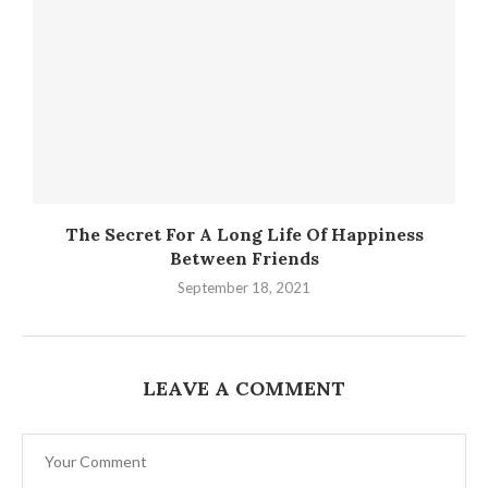
The Secret For A Long Life Of Happiness
Between Friends
September 18, 2021
LEAVE A COMMENT