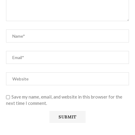
Save my name, email, and website in this browser for the
next time I comment.