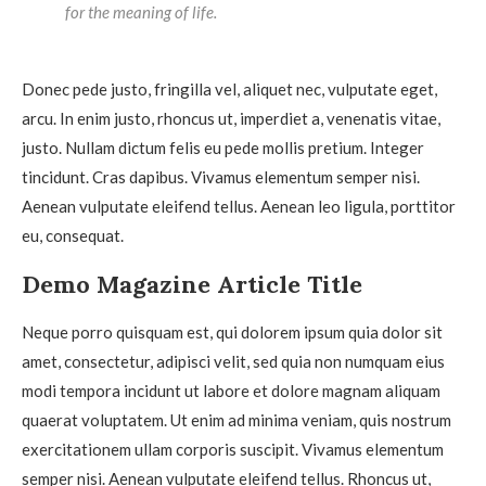
for the meaning of life.
Donec pede justo, fringilla vel, aliquet nec, vulputate eget,
arcu. In enim justo, rhoncus ut, imperdiet a, venenatis vitae,
justo. Nullam dictum felis eu pede mollis pretium. Integer
tincidunt. Cras dapibus. Vivamus elementum semper nisi.
Aenean vulputate eleifend tellus. Aenean leo ligula, porttitor
eu, consequat.
Demo Magazine Article Title
Neque porro quisquam est, qui dolorem ipsum quia dolor sit
amet, consectetur, adipisci velit, sed quia non numquam eius
modi tempora incidunt ut labore et dolore magnam aliquam
quaerat voluptatem. Ut enim ad minima veniam, quis nostrum
exercitationem ullam corporis suscipit. Vivamus elementum
semper nisi. Aenean vulputate eleifend tellus. Rhoncus ut,