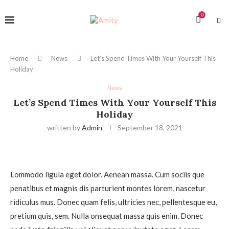
0
Home
News
Let’s Spend Times With Your Yourself This
Holiday
News
Let’s Spend Times With Your Yourself This
Holiday
written by
Admin
September 18, 2021
Lommodo ligula eget dolor. Aenean massa. Cum sociis que
penatibus et magnis dis parturient montes lorem, nascetur
ridiculus mus. Donec quam felis, ultricies nec, pellentesque eu,
pretium quis, sem. Nulla onsequat massa quis enim. Donec