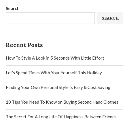
Search
SEARCH
Recent Posts
How To Style A Look in 5 Seconds With Little Effort
Let’s Spend Times With Your Yourself This Holiday
Finding Your Own Personal Style Is Easy & Cost Saving
10 Tips You Need To Know on Buying Second Hand Clothes
The Secret For A Long Life Of Happiness Between Friends