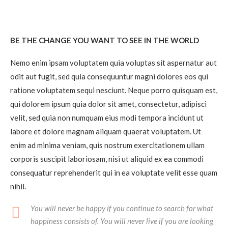
BE THE CHANGE YOU WANT TO SEE IN THE WORLD
Nemo enim ipsam voluptatem quia voluptas sit aspernatur aut
odit aut fugit, sed quia consequuntur magni dolores eos qui
ratione voluptatem sequi nesciunt. Neque porro quisquam est,
qui dolorem ipsum quia dolor sit amet, consectetur, adipisci
velit, sed quia non numquam eius modi tempora incidunt ut
labore et dolore magnam aliquam quaerat voluptatem. Ut
enim ad minima veniam, quis nostrum exercitationem ullam
corporis suscipit laboriosam, nisi ut aliquid ex ea commodi
consequatur reprehenderit qui in ea voluptate velit esse quam
nihil.
You will never be happy if you continue to search for what
happiness consists of. You will never live if you are looking